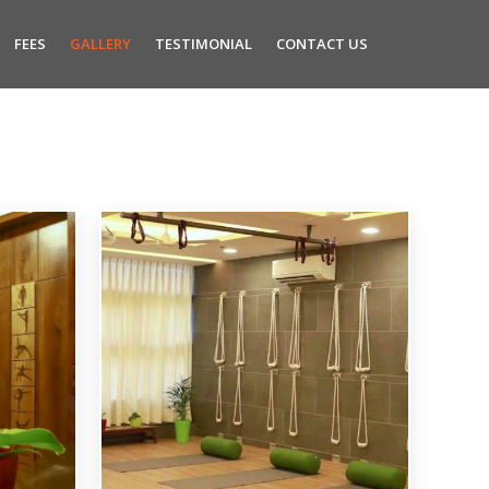
FEES
GALLERY
TESTIMONIAL
CONTACT US