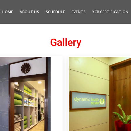
HOME
ABOUT US
SCHEDULE
EVENTS
YCB CERTIFICATION
Gallery