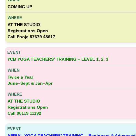
COMING UP
AT THE STUDIO
Registrations Open
Call Pooja 87679 48617
YCB YOGA TEACHERS’ TRAINING – LEVEL 1, 2, 3
Twice a Year
June–Sept & Jan–Apr
AT THE STUDIO
Registrations Open
Call 90119 11192
AERIAL YOGA TEACHERS’ TRAINING – Beginners & Advanced