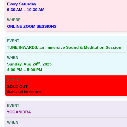
Every Saturday
9:30 AM – 10:30 AM
ONLINE ZOOM SESSIONS
TUNE INWARDS, an Immersive Sound & Meditation Session
th
Sunday, Aug 24
, 2025
4:00 PM – 5:00 PM
SOLD OUT
Stay tuned for the next
YOGANIDRA