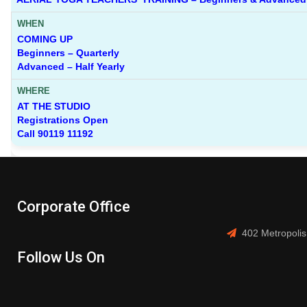
COMING UP
Beginners – Quarterly
Advanced – Half Yearly
AT THE STUDIO
Registrations Open
Call 90119 11192
Corporate Office
402 Metropolis
Follow Us On