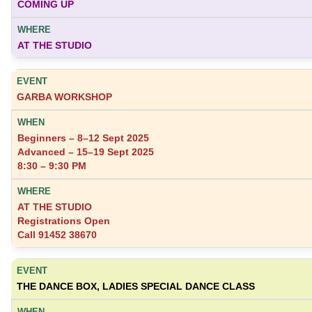
COMING UP
AT THE STUDIO
GARBA WORKSHOP
Beginners – 8–12 Sept 2025
Advanced – 15–19 Sept 2025
8:30 – 9:30 PM
AT THE STUDIO
Registrations Open
Call 91452 38670
THE DANCE BOX, LADIES SPECIAL DANCE CLASS