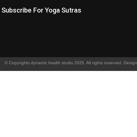
Subscribe For Yoga Sutras
© Copyrights dynamic health studio 2025. All rights reserved. Desig