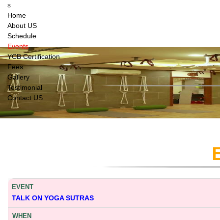
s
Home
About US
Schedule
Events
YCB Certification
Fees
Gallery
Testimonial
Contact US
TALK ON YOGA SUTRAS